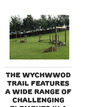
The Wychwwod
trail features
a wide range of
challenging