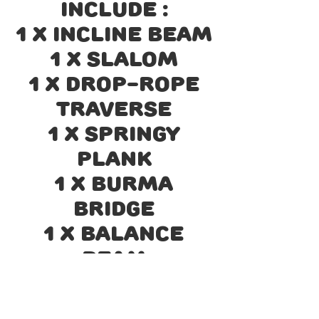
include :
1 x Incline Beam
1 x Slalom
1 x Drop-rope
Traverse
1 x Springy
Plank
1 x Burma
Bridge
1 x Balance
Beam
1 x Crossed
Ropes