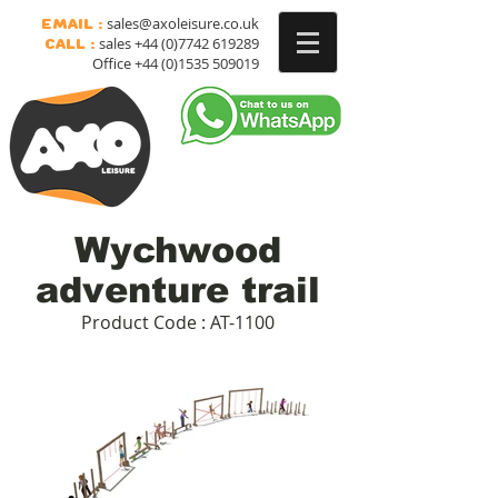
sales@axoleisure.co.uk
Email :
sales
+44 (0)7742 619289
Call :
Office
+44 (0)1535 509019
Wychwood
adventure trail
Product Code : AT-1100