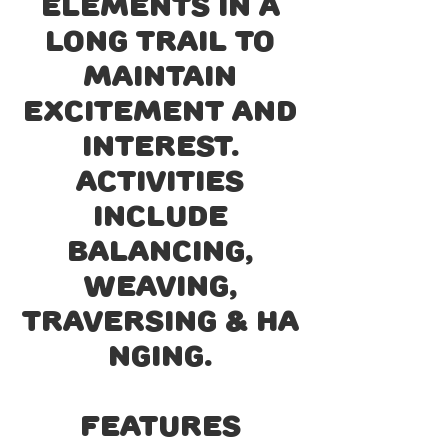
elements in a
long trail to
maintain
excitement and
interest.
Activities
include
balancing,
weaving,
traversing & ha
nging.
Features