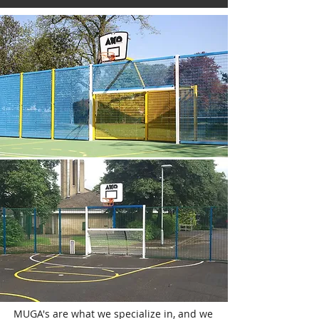
MUGA's are what we specialize in, and we