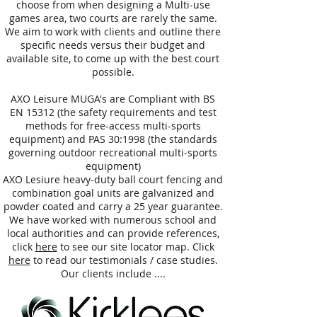
choose from when designing a Multi-use
games area, two courts are rarely the same.
We aim to work with clients and outline there
specific needs versus their budget and
available site, to come up with the best court
possible.
AXO Leisure MUGA's are Compliant with BS
EN 15312 (the safety requirements and test
methods for free-access multi-sports
equipment) and PAS 30:1998 (the standards
governing outdoor recreational multi-sports
equipment)
AXO Lesiure heavy-duty ball court fencing and
combination goal units are galvanized and
powder coated and carry a 25 year guarantee.
We have worked with numerous school and
local authorities and can provide references,
click
here
to see our site locator map. Click
here
to read our testimonials / case studies.
Our clients include ....