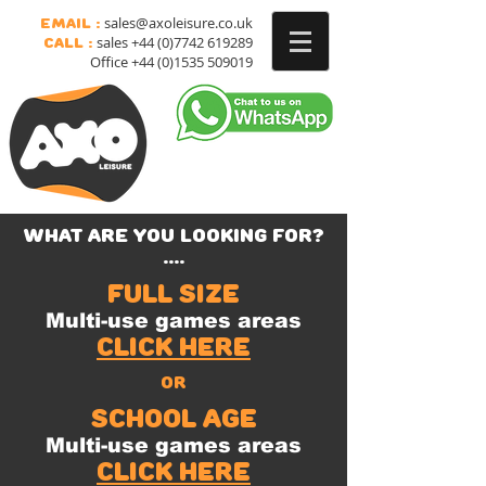
sales@axoleisure.co.uk
Email :
sales
+44 (0)7742 619289
Call :
Office
+44 (0)1535 509019
what are you looking for?
....
full size
Multi-use games areas
Click here
or
school age
Multi-use games areas
click here