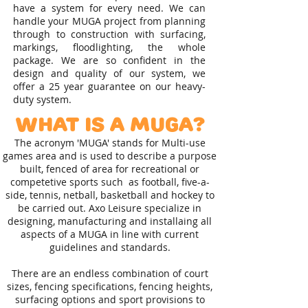
have a system for every need. We can
handle your MUGA project from planning
through to construction with surfacing,
markings, floodlighting, the whole
package. We are so confident in the
design and quality of our system, we
offer a 25 year guarantee on our heavy-
duty system.
What is a MUGA?
The acronym 'MUGA' stands for Multi-use
games area and is used to describe a purpose
built, fenced of area for recreational or
competetive sports such as football, five-a-
side, tennis, netball, basketball and hockey to
be carried out. Axo Leisure specialize in
designing, manufacturing and installaing all
aspects of a MUGA in line with current
guidelines and standards.
There are an endless combination of court
sizes, fencing specifications, fencing heights,
surfacing options and sport provisions to