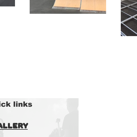
ck links
allery