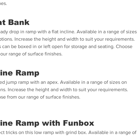
hes.
at Bank
ady drop in ramp with a flat incline. Available in a range of sizes
tions. Increase the height and width to suit your requirements.
s can be boxed in or left open for storage and seating. Choose
our range of surface finishes.
ine Ramp
ed jump ramp with an apex. Available in a range of sizes on
ns. Increase the height and width to suit your requirements.
se from our range of surface finishes.
line Ramp with Funbox
ct tricks on this low ramp with grind box. Available in a range of