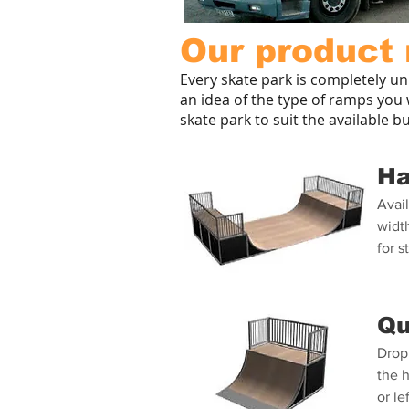
Our product 
Every skate park is completely un
an idea of the type of ramps you w
skate park to suit the available b
Ha
Avail
width
for s
Qu
Drop 
the 
or le