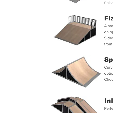
finis
Fl
A ste
on op
Side
from 
Sp
Curv
optio
Choo
In
Perfe