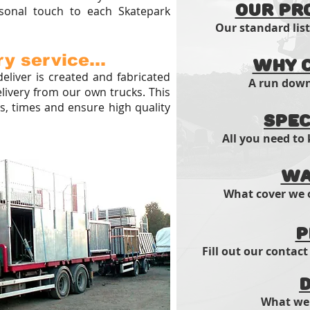
Our Pr
sonal touch to each Skatepark
Our standard lis
y service...
Why C
eliver is created and fabricated
A run down 
elivery from our own trucks. This
, times and ensure high quality
Spec
All you need to
Wa
What cover we o
P
Fill out our contact
D
What we 