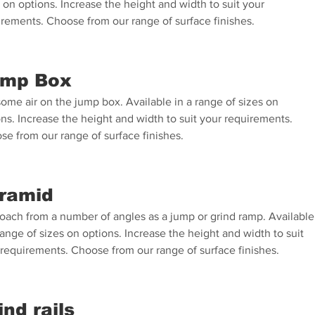
 on options. Increase the height and width to suit your
irements. Choose from our range of surface finishes.
mp Box
ome air on the jump box. Available in a range of sizes on
ns. Increase the height and width to suit your requirements.
se from our range of surface finishes.
ramid
oach from a number of angles as a jump or grind ramp. Available
range of sizes on options. Increase the height and width to suit
 requirements. Choose from our range of surface finishes.
ind rails