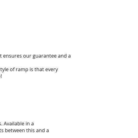
hat ensures our guarantee and a
yle of ramp is that every
!
 Available in a
ts between this and a