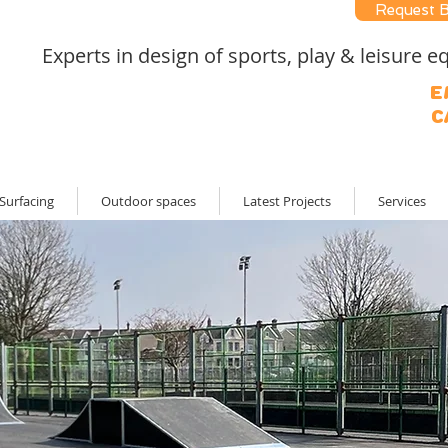
Request 
Experts in design of sports, play & leisure
E
C
Surfacing
Outdoor spaces
Latest Projects
Services