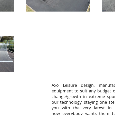
Axo Leisure design, manufac
equipment to suit any budget o
change/growth in extreme spor
our technology, staying one ste
you with the very latest in 
how everybody wants them to.