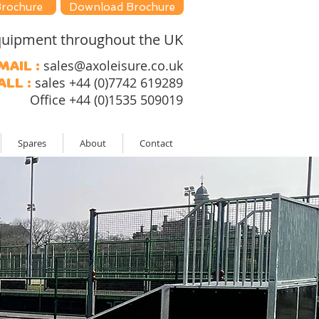
Brochure
Download Brochure
 equipment throughout the UK
sales@axoleisure.co.uk
mail :
sales +44 (0)7742 619289
all :
Office +44 (0)1535 509019
Spares
About
Contact