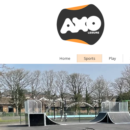
Home
Sports
Play