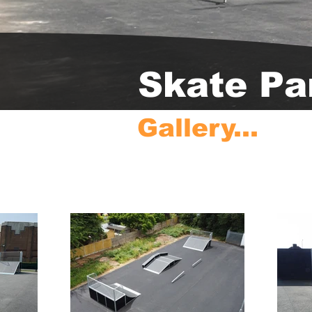
Skate Pa
Gallery...