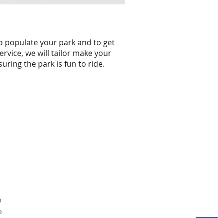
to populate your park and to get
ervice, we will tailor make your
uring the park is fun to ride.
n
e