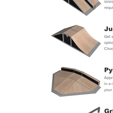
sizes
requ
Ju
Get s
optio
Choo
Py
Appr
in a 
your
Gr