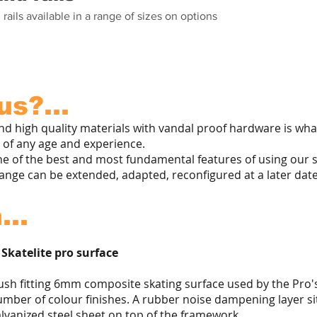
 rails available in a range of sizes on options
s?...
and high quality materials with vandal proof hardware is w
rs of any age and experience.
e of the best and most fundamental features of using our st
range can be extended, adapted, reconfigured at a later date
...
 Skatelite pro surface
ush fitting 6mm composite skating surface used by the Pro's.
mber of colour finishes. A rubber noise dampening layer si
lvanized steel sheet on top of the framework.