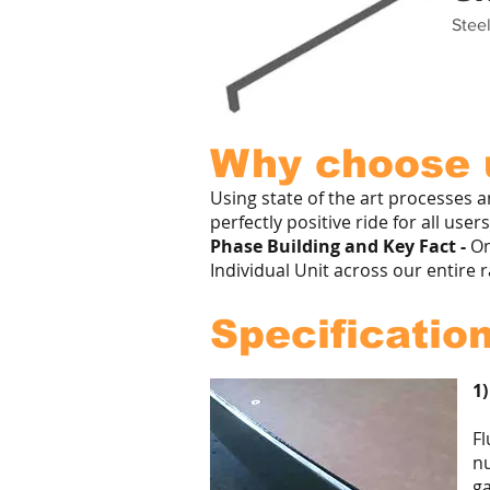
Steel
Why choose u
Using state of the art processes 
perfectly positive ride for all use
Phase Building and Key Fact -
On
Individual Unit across our entire 
Specification
1)
Fl
nu
ga