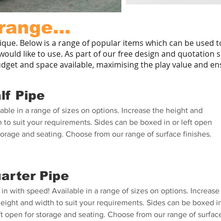
range...
ique. Below is a range of popular items which can be used 
ould like to use. As part of our free design and quotation s
udget and space available, maximising the play value and ens
lf Pipe
able in a range of sizes on options. Increase the height and
 to suit your requirements. Sides can be boxed in or left open
torage and seating. Choose from our range of surface finishes.
arter Pipe
in with speed! Available in a range of sizes on options. Increase
height and width to suit your requirements. Sides can be boxed i
ft open for storage and seating. Choose from our range of surfac