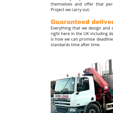
themselves and offer that per
Project we carry out.
Guaranteed deliver
Everything that we design and d
right here in the UK including d
is how we can promise deadlines
standards time after time.