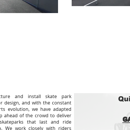
ture and install skate park
Qui
r design, and with the constant
ts evolution, we have adapted
p ahead of the crowd to deliver
G
skateparks that last and ride
 We work closely with riders