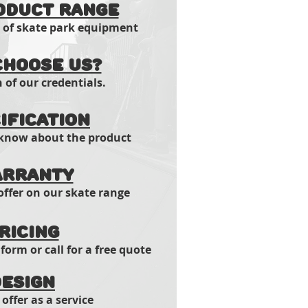
oduct range
t of skate park equipment
hoose us?
of our credentials.
ification
 know about the product
rranty
ffer on our skate range
ricing
 form or call for a free quote
esign
offer as a service