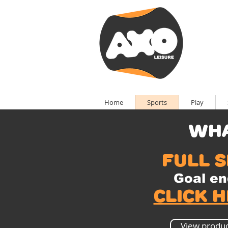
Home
Sports
Play
wha
full s
Goal en
Click 
View produc