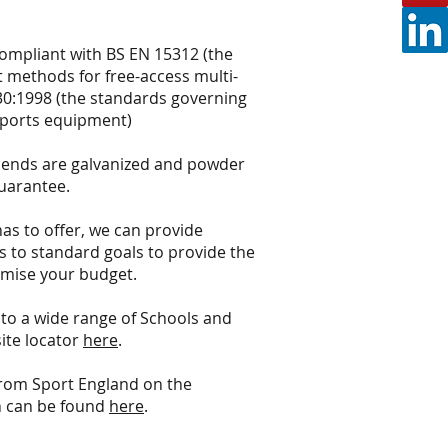
ompliant with BS EN 15312 (the
 methods for free-access multi-
0:1998 (the standards governing
sports equipment)
 ends are galvanized and powder
guarantee.
has to offer, we can provide
s to standard goals to provide the
mise your budget.
to a wide range of Schools and
site locator
here
.
from Sport England on the
h can be found
here
.