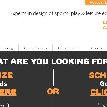
Request 
Experts in design of sports, play & leisure
E
C
Surfacing
Outdoor spaces
Latest Projects
Services
t are you looking for? 
ize
sch
ds
Go
or
here
cli
ts
Vi