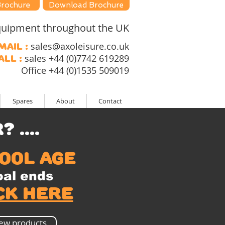
Brochure
Download Brochure
 equipment throughout the UK
sales@axoleisure.co.uk
mail :
sales +44 (0)7742 619289
all :
Office +44 (0)1535 509019
Spares
About
Contact
....
ool age
al ends
ck here
ew products