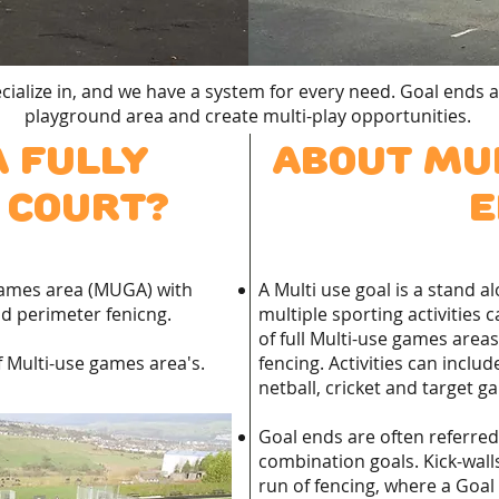
ialize in, and we have a system for every need. Goal ends a
playground area and create multi-play opportunities.
a fully
About Mul
 court?
e
games area (MUGA) with
A Multi use goal is a stand 
d perimeter fenicng.
multiple sporting activities 
of full Multi-use games area
 Multi-use games area's.
fencing. Activities can include
netball, cricket and target g
Goal ends are often referred t
combination goals. Kick-walls
run of fencing, where a Goal