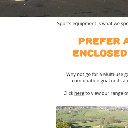
Sports equipment is what we spec
Prefer 
enclosed
Why not go for a Multi-use 
combination goal units an
Click
here
to view our range of