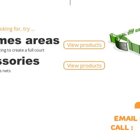
king for, try ...
ames areas
View products
ng to create a full court
ssories
View products
s nets
ports
Outdoor spaces
Email 
ulti-use games areas
Site furniture
S
Call :
oal ends
Surfacing
itness equipment
Of
kate parks