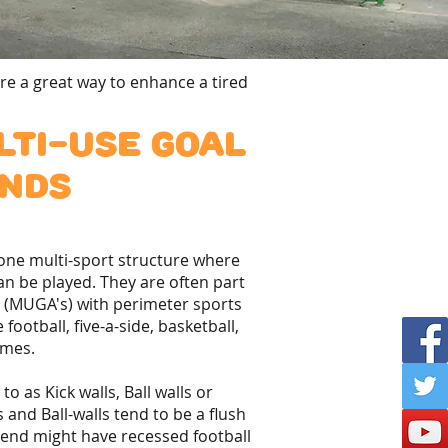
re a great way to enhance a tired
ti-use goal
nds
alone multi-sport structure where
can be played. They are often part
s (MUGA's) with perimeter sports
 football, five-a-side, basketball,
ames.
o as Kick walls, Ball walls or
 and Ball-walls tend to be a flush
 end might have recessed football