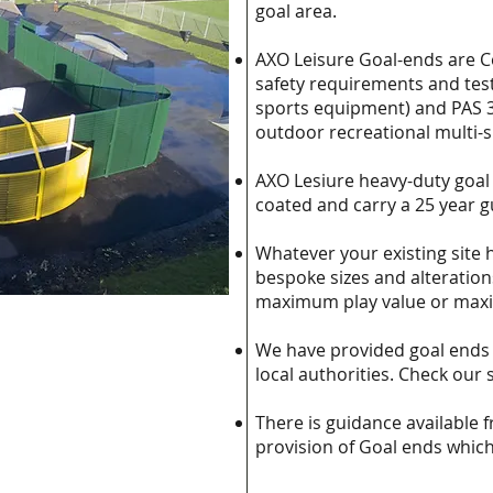
goal area.
AXO Leisure Goal-ends are C
safety requirements and test
sports equipment) and PAS 3
outdoor recreational multi-
AXO Lesiure heavy-duty goal
coated and carry a 25 year 
Whatever your existing site 
bespoke sizes and alteration
maximum play value or maxi
We have provided goal ends 
local authorities. Check our 
There is guidance available 
provision of Goal ends whic