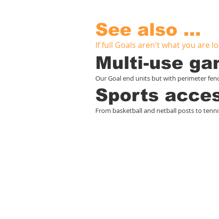
See also ...
If full Goals aren't what you are loo
Multi-use g
Our Goal end units but with perimeter fenci
Sports acce
From basketball and netball posts to tenni
S
Home
Play
M
Services
Swings
G
Case studies
Adventure trails
F
About
Activity panels
S
Contact
Playground markings