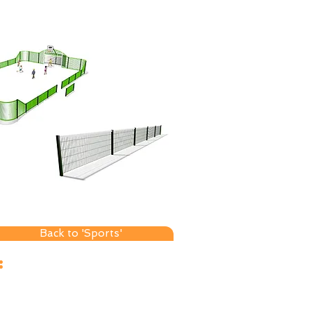
Back to 'Sports'
sales@axoleisure.co.uk
:
ales +44 (0)7742 619289
fice +44 (0)1535 509019