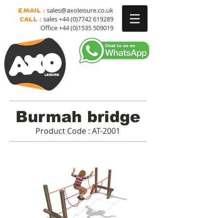
sales@axoleisure.co.uk
Email :
sales
+44 (0)7742 619289
Call :
Office
+44 (0)1535 509019
Burmah bridge
Product Code : AT-2001