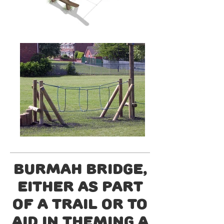
Burmah Bridge,
either as part
of a trail or to
aid in theming a