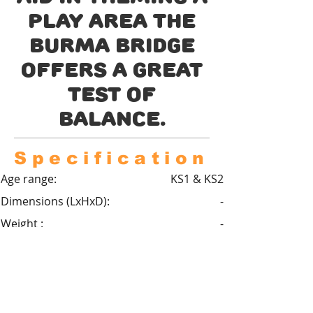
play area the
Burma bridge
offers a great
test of
balance.
Specification
Age range:
KS1 & KS2
Dimensions (LxHxD):
-
Weight :
-
Critical fall height :
0.6m
Minimum space :
-
Safety Surfacing required :
Optional