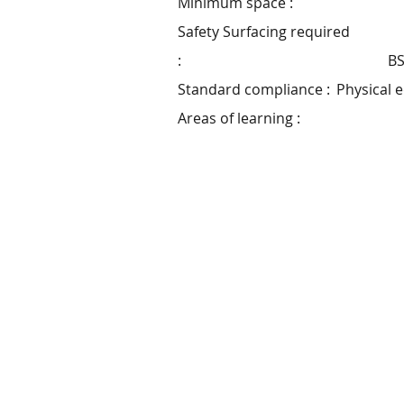
Minimum space :
Safety Surfacing required
:
BS
Standard compliance :
Physical 
Areas of learning :