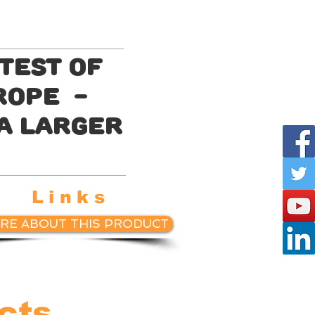
test of
 rope -
 a larger
Links
RE ABOUT THIS PRODUCT
cts