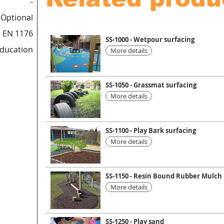
-
Optional
 EN 1176
SS-1000 - Wetpour surfacing
education
More details
SS-1050 - Grassmat surfacing
More details
SS-1100 - Play Bark surfacing
More details
SS-1150 - Resin Bound Rubber Mulch
More details
SS-1250 - Play sand