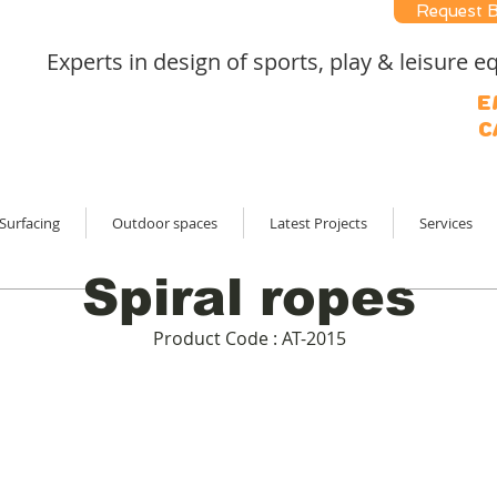
Request 
Experts in design of sports, play & leisure
E
C
Surfacing
Outdoor spaces
Latest Projects
Services
Spiral ropes
Product Code : AT-2015