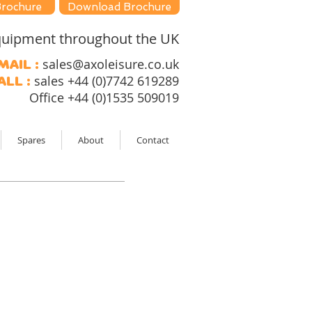
Brochure
Download Brochure
 equipment throughout the UK
sales@axoleisure.co.uk
mail :
sales +44 (0)7742 619289
all :
Office +44 (0)1535 509019
Spares
About
Contact