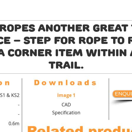
 Ropes another great 
e – step for rope to
a corner item within
trail.
on
Downloads
ENQUI
S1 & KS2
Image 1
-
CAD
Specification
-
0.6m
Related produ