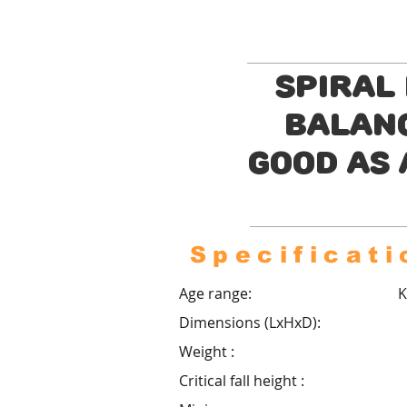
Spiral
balanc
good as 
Specificati
Age range:
K
Dimensions (LxHxD):
Weight :
Critical fall height :