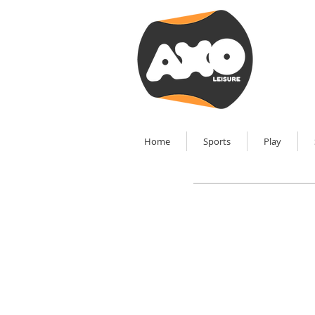
Home
Sports
Play