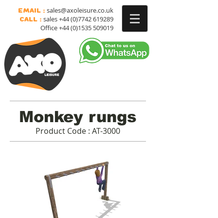
sales@axoleisure.co.uk
Email :
sales
+44 (0)7742 619289
Call :
Office
+44 (0)1535 509019
Monkey rungs
Product Code : AT-3000