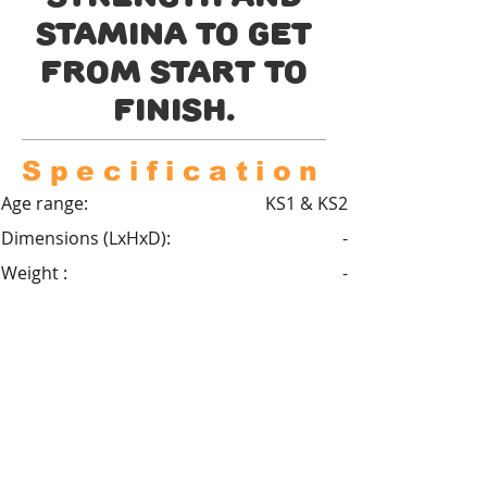
stamina to get
from start to
finish.
Specification
Age range:
KS1 & KS2
Dimensions (LxHxD):
-
Weight :
-
Critical fall height :
2m
Minimum space :
-
Safety Surfacing required :
Yes
Standard compliance :
BS EN 1176
Areas of learning :
Physical education