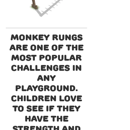
Monkey Rungs
are one of the
most popular
challenges in
any
playground.
Children love
to see if they
have the
strength and