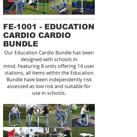
FE-1001 - EDUCATION
CARDIO CARDIO
BUNDLE
Our Education Cardio Bundle has been
designed with schools in
mind. Featuring 8 units offering 14 user
stations, all items within the Education
Bundle have been independently risk
assessed as low risk and suitable for
use in schools.