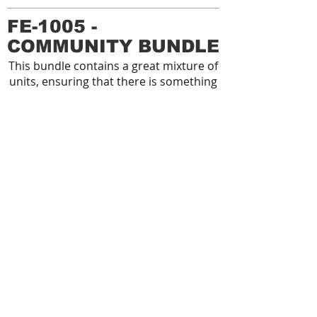
FE-1005 -
COMMUNITY BUNDLE
This bundle contains a great mixture of
units, ensuring that there is something
for everyone. All units in this bundle are
suitable for age 14+ or over 1400mm
tall, allowing the area to be used
by adults and the elderly.
FE-1006 - STARTER