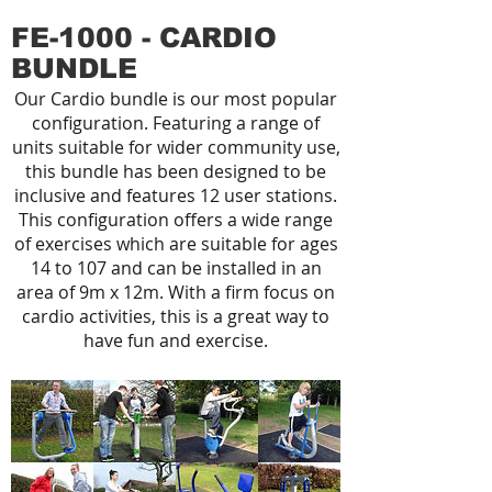
FE-1000 - CARDIO
BUNDLE
Our Cardio bundle is our most popular
configuration. Featuring a range of
units suitable for wider community use,
this bundle has been designed to be
inclusive and features 12 user stations.
This configuration offers a wide range
of exercises which are suitable for ages
14 to 107 and can be installed in an
area of 9m x 12m. With a firm focus on
cardio activities, this is a great way to
have fun and exercise.