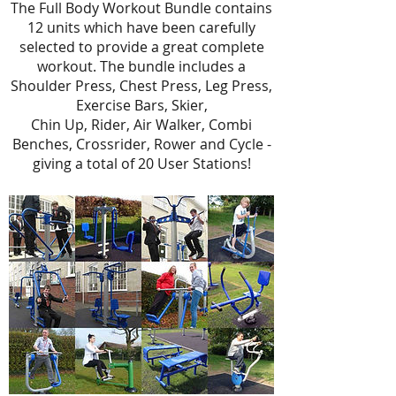
The Full Body Workout Bundle contains
12 units which have been carefully
selected to provide a great complete
workout. The bundle includes a
Shoulder Press, Chest Press, Leg Press,
Exercise Bars, Skier,
Chin Up, Rider, Air Walker, Combi
Benches, Crossrider, Rower and Cycle -
giving a total of 20 User Stations!