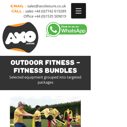
sales@axoleisure.co.uk
Email :
sales
+44 (0)7742 619289
Call :
Office
+44 (0)1535 509019
Outdoor Fitness -
Fitness bundles
Selected equipment grouped into targeted
packages