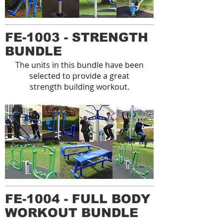
FE-1003 - STRENGTH
BUNDLE
The units in this bundle have been
selected to provide a great
strength building workout.
FE-1004 - FULL BODY
WORKOUT BUNDLE