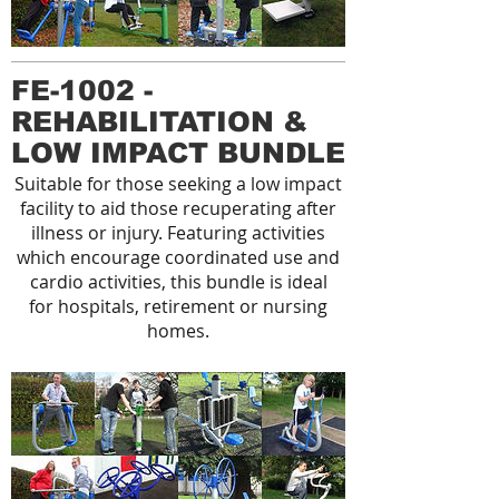
FE-1002 -
REHABILITATION &
LOW IMPACT BUNDLE
Suitable for those seeking a low impact
facility to aid those recuperating after
illness or injury. Featuring activities
which encourage coordinated use and
cardio activities, this bundle is ideal
for hospitals, retirement or nursing
homes.