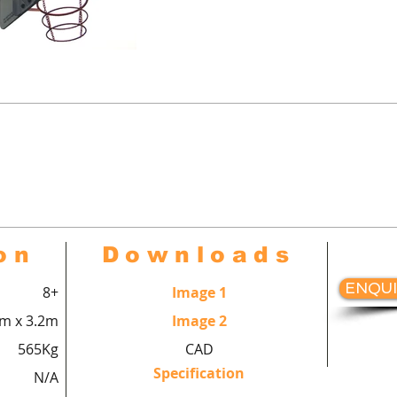
urts™ Multi-use goal end comple
all goal with bully escapes, bask
hang with backboard, hoop and r
on
Downloads
ENQUI
8+
Image 1
8m x 3.2m
Image 2
565Kg
CAD
Specification
N/A