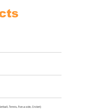
cts
tball, Tennis, Five-a-side, Cricket)