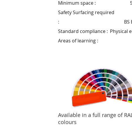
Minimum space :
Safety Surfacing required
:
BS 
Standard compliance :
Physical 
Areas of learning :
Available in a full range of RA
colours