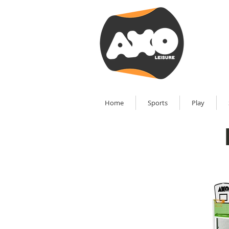
Home
Sports
Play