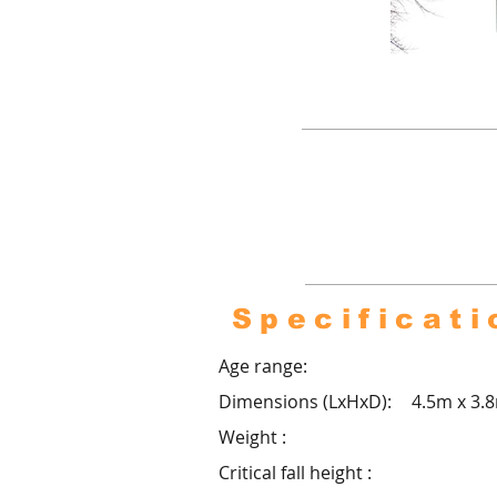
Pro co
footb
over
Specificati
Age range:
Dimensions (LxHxD):
4.5m x 3.
Weight :
Critical fall height :