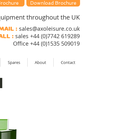
Brochure
Download Brochure
 equipment throughout the UK
sales@axoleisure.co.uk
mail :
sales +44 (0)7742 619289
all :
Office +44 (0)1535 509019
Spares
About
Contact
l