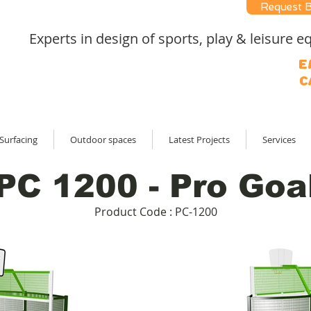
Request 
Experts in design of sports, play & leisure
E
C
Surfacing
Outdoor spaces
Latest Projects
Services
PC 1200 - Pro Goa
Product Code : PC-1200