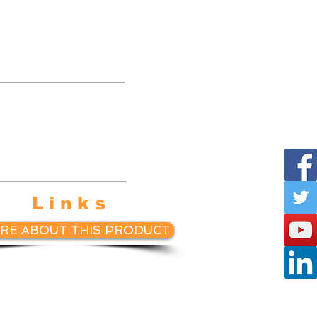
te with
etball
ings.
Links
RE ABOUT THIS PRODUCT