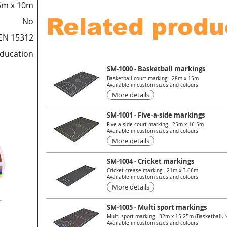
5m x 10m
Related produ
No
EN 15312
education
SM-1000 - Basketball markings
Basketball court marking - 28m x 15m
Available in custom sizes and colours
More details
SM-1001 - Five-a-side markings
Five-a-side court marking - 25m x 16.5m
Available in custom sizes and colours
More details
SM-1004 - Cricket markings
Cricket crease marking - 21m x 3.66m
Available in custom sizes and colours
More details
L
SM-1005 - Multi sport markings
Multi-sport marking - 32m x 15.25m (Basketball, Ne
Available in custom sizes and colours