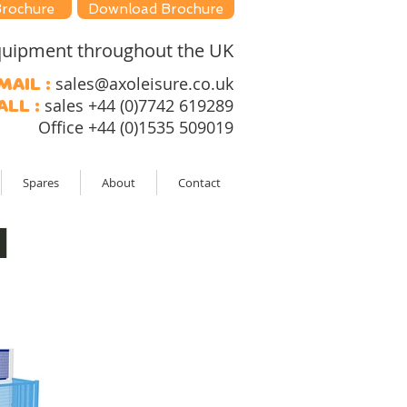
Brochure
Download Brochure
 equipment throughout the UK
sales@axoleisure.co.uk
mail :
sales +44 (0)7742 619289
all :
Office +44 (0)1535 509019
Spares
About
Contact
l