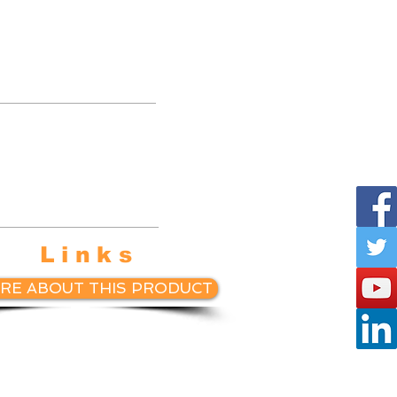
te with
sketball
ings.
Links
RE ABOUT THIS PRODUCT