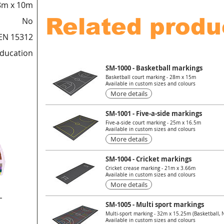
8m x 10m
Related produ
No
EN 15312
education
SM-1000 - Basketball markings
Basketball court marking - 28m x 15m
Available in custom sizes and colours
More details
SM-1001 - Five-a-side markings
Five-a-side court marking - 25m x 16.5m
Available in custom sizes and colours
More details
SM-1004 - Cricket markings
Cricket crease marking - 21m x 3.66m
Available in custom sizes and colours
More details
L
SM-1005 - Multi sport markings
Multi-sport marking - 32m x 15.25m (Basketball, Ne
Available in custom sizes and colours