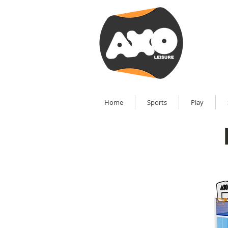
Home
Sports
Play