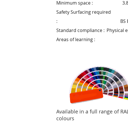
Minimum space :
3.
Safety Surfacing required
:
BS 
Standard compliance :
Physical 
Areas of learning :
Available in a full range of RA
colours