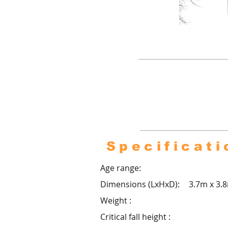
Pro co
footba
over
Specificati
Age range:
Dimensions (LxHxD):
3.7m x 3.
Weight :
Critical fall height :