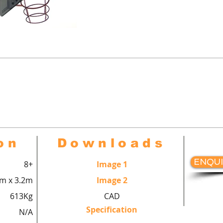
urts™ Multi-use goal end comple
ll goal with closed goal back, ba
hang with backboard, hoop and r
on
Downloads
ENQUI
8+
Image 1
8m x 3.2m
Image 2
613Kg
CAD
Specification
N/A