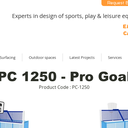
Request 
Experts in design of sports, play & leisure
E
C
Surfacing
Outdoor spaces
Latest Projects
Services
PC 1250 - Pro Goa
Product Code : PC-1250