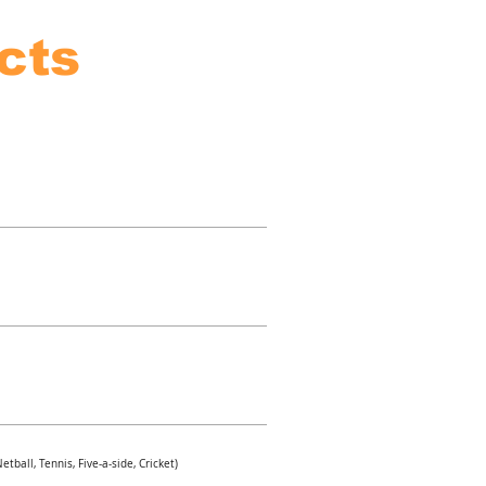
cts
tball, Tennis, Five-a-side, Cricket)