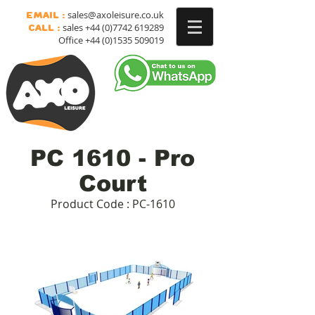
sales@axoleisure.co.uk
Email :
sales
+44 (0)7742 619289
Call :
Office
+44 (0)1535 509019
PC 1610 - Pro
Court
Product Code : PC-1610