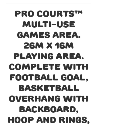
Pro courts™
Multi-use
games area.
26m x 16m
playing area.
Complete with
football goal,
basketball
overhang with
backboard,
hoop and rings,
cricket wicket