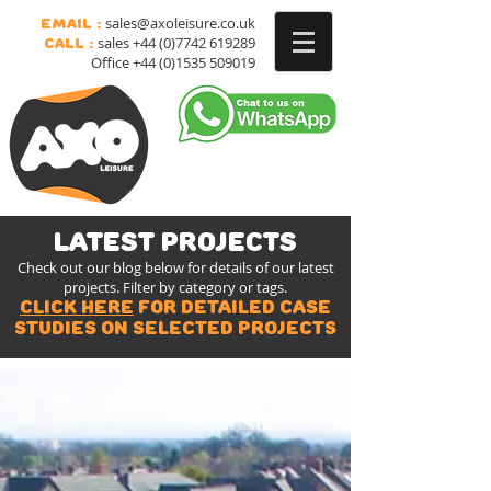
sales@axoleisure.co.uk
Email :
sales
+44 (0)7742 619289
Call :
Office
+44 (0)1535 509019
latest projects
Check out our blog below for details of our latest
projects. Filter by category or tags.
Click here
for detailed case
studies on selected projects