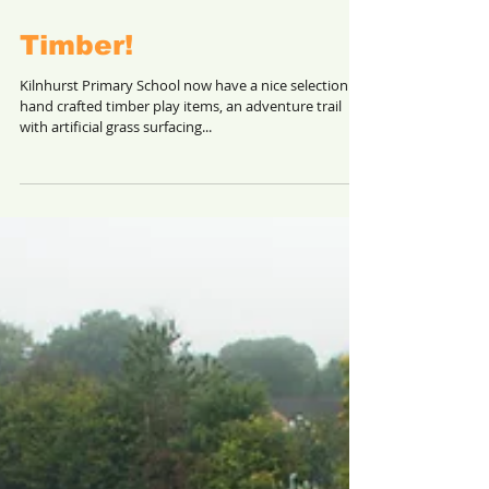
Timber!
Kilnhurst Primary School now have a nice selection of
hand crafted timber play items, an adventure trail
with artificial grass surfacing...