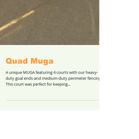
Quad Muga
A unique MUGA featuring 4 courts with our heavy-
duty goal ends and medium-duty perimeter fencing.
This court was perfect for keeping...