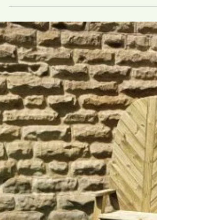
Starting off with a derelict and...