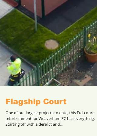
Flagship Court
One of our largest projects to date, this Full court
refurbishment for Weaverham PC has everything.