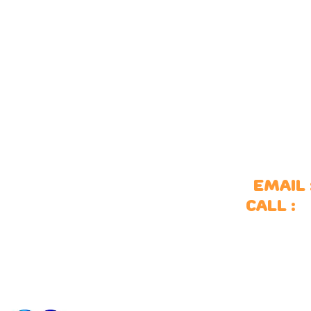
ports
Outdoor spaces
Email 
ulti-use games areas
Site furniture
S
Call :
oal ends
Surfacing
itness equipment
Of
kate parks
ports accessories
ports markings
ports fencing
ports surfacing