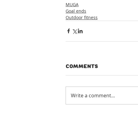
MUGA
Goal ends
Outdoor fitness
Comments
Write a comment...