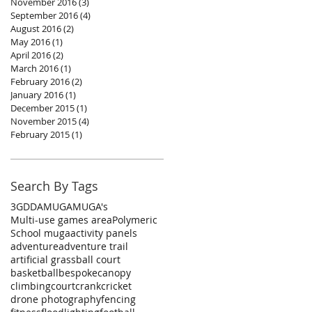
November 2016
(3)
3 posts
September 2016
(4)
4 posts
August 2016
(2)
2 posts
May 2016
(1)
1 post
April 2016
(2)
2 posts
March 2016
(1)
1 post
February 2016
(2)
2 posts
January 2016
(1)
1 post
December 2015
(1)
1 post
November 2015
(4)
4 posts
February 2015
(1)
1 post
Search By Tags
3G
DDA
MUGA
MUGA's
Multi-use games area
Polymeric
School muga
activity panels
adventure
adventure trail
artificial grass
ball court
basketball
bespoke
canopy
climbing
court
crank
cricket
drone photography
fencing