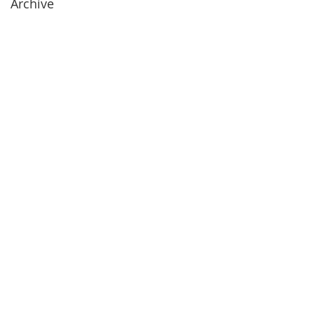
Archive