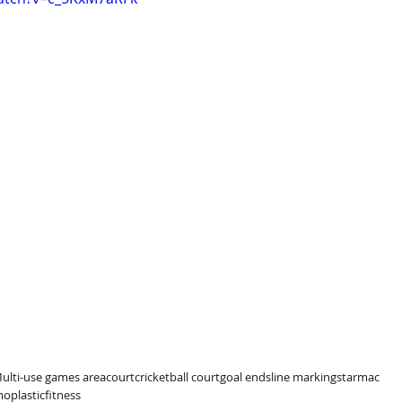
ulti-use games area
court
cricket
ball court
goal ends
line markings
tarmac
oplastic
fitness