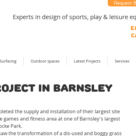
Request 
Experts in design of sports, play & leisure
E
C
Surfacing
Outdoor spaces
Latest Projects
Services
roject in Barnsley
!
ted the supply and installation of their largest site 
e games and fitness area at one of Barnsley's largest 
ocke Park.
 saw the transformation of a dis-used and boggy grass 