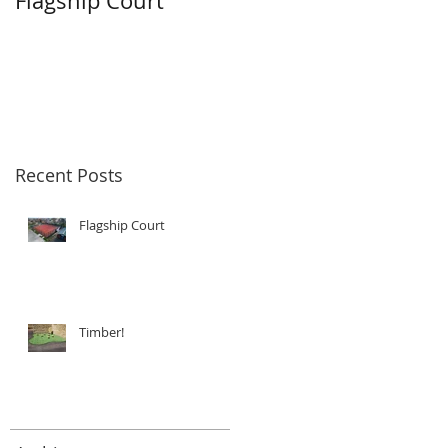
Flagship Court
Timber!
Recent Posts
Flagship Court
Timber!