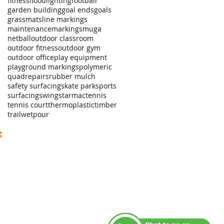
fitness
floodlighting
football
garden building
goal ends
goals
grassmats
line markings
maintenance
markings
muga
netball
outdoor classroom
outdoor fitness
outdoor gym
outdoor office
play equipment
playground markings
polymeric
quad
repairs
rubber mulch
safety surfacing
skate park
sports
surfacing
swings
tarmac
tennis
tennis court
thermoplastic
timber
trail
wetpour
sales@axoleisure.co.uk
:
ales +44 (0)7742 619289
fice +44 (0)1535 509019