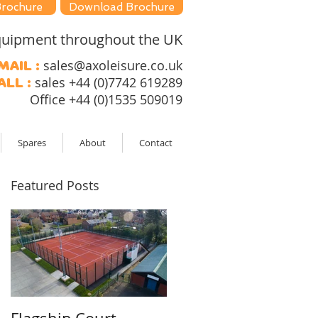
Brochure
Download Brochure
 equipment throughout the UK
sales@axoleisure.co.uk
mail :
sales +44 (0)7742 619289
all :
Office +44 (0)1535 509019
Spares
About
Contact
Featured Posts