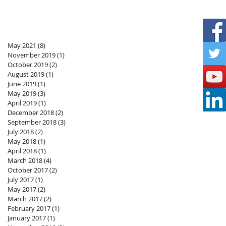
May 2021
(8)
8 posts
November 2019
(1)
1 post
October 2019
(2)
2 posts
August 2019
(1)
1 post
June 2019
(1)
1 post
May 2019
(3)
3 posts
April 2019
(1)
1 post
December 2018
(2)
2 posts
September 2018
(3)
3 posts
July 2018
(2)
2 posts
May 2018
(1)
1 post
April 2018
(1)
1 post
March 2018
(4)
4 posts
October 2017
(2)
2 posts
July 2017
(1)
1 post
May 2017
(2)
2 posts
March 2017
(2)
2 posts
February 2017
(1)
1 post
January 2017
(1)
1 post