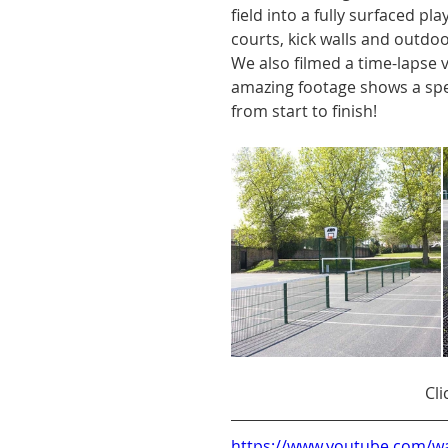
field into a fully surfaced p
courts, kick walls and outdo
We also filmed a time-lapse v
amazing footage shows a spe
from start to finish!
Cli
https://www.youtube.com/w