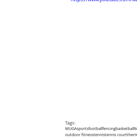
Tags:
MUGA
sports
football
fencing
basketball
M
outdoor fitness
tennis
tennis court
therm