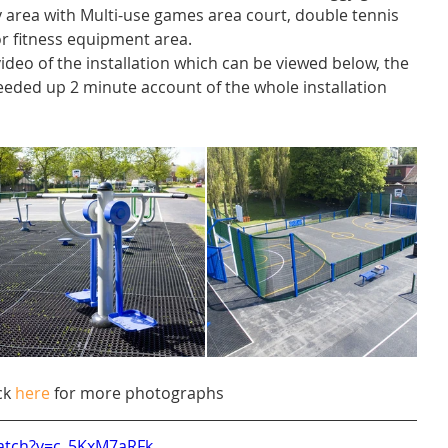
lay area with Multi-use games area court, double tennis 
or fitness equipment area. 
ideo of the installation which can be viewed below, the 
eded up 2 minute account of the whole installation 
ck 
here
 for more photographs
atch?v=c_5KxM7aRFk