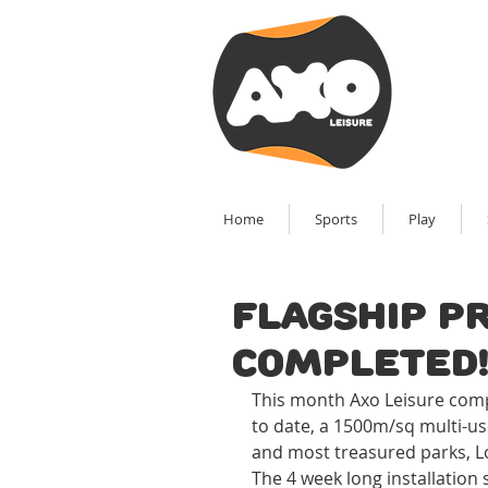
Home
Sports
Play
Flagship p
completed
This month Axo Leisure comple
to date, a 1500m/sq multi-us
and most treasured parks, L
The 4 week long installation